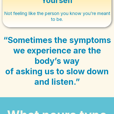
Yourself
Not feeling like the person you know you’re meant
to be.
“Sometimes the symptoms
we experience are the
body’s way
of asking us to slow down
and listen.”