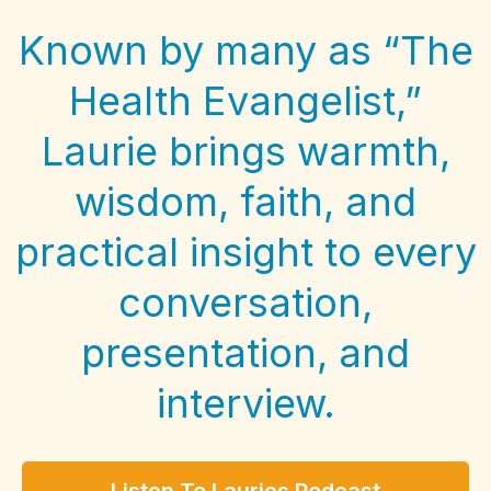
Known by many as “The
Health Evangelist,”
Laurie brings warmth,
wisdom, faith, and
practical insight to every
conversation,
presentation, and
interview.