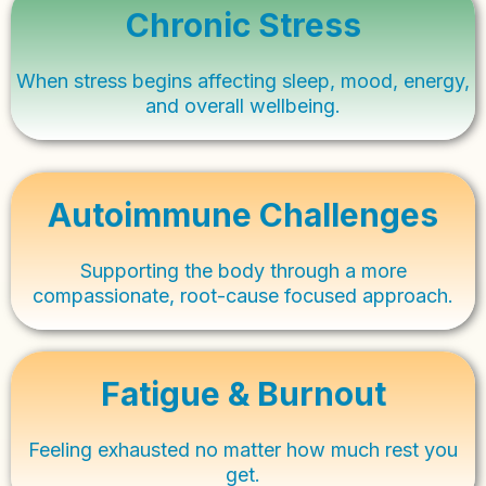
Chronic Stress
When stress begins affecting sleep, mood, energy,
and overall wellbeing.
Autoimmune Challenges
Supporting the body through a more
compassionate, root-cause focused approach.
Fatigue & Burnout
Feeling exhausted no matter how much rest you
get.