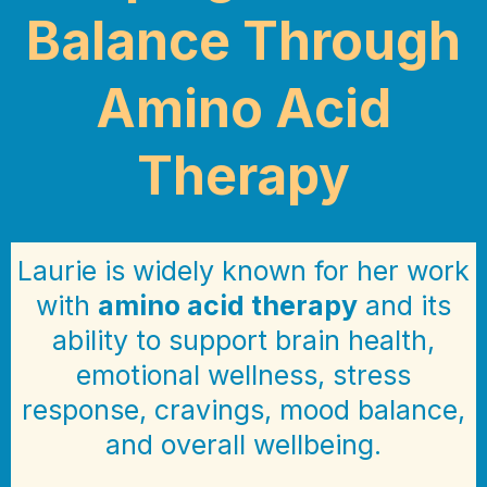
Balance Through
Amino Acid
Therapy
Laurie is widely known for her work
with
amino acid therapy
and its
ability to support brain health,
emotional wellness, stress
response, cravings, mood balance,
and overall wellbeing.