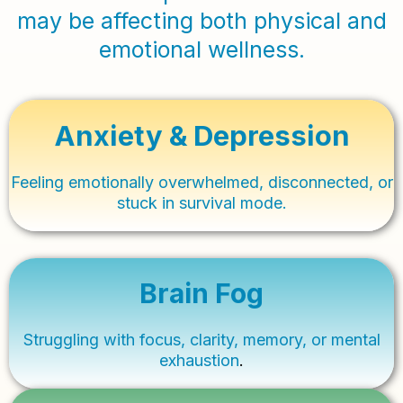
may be affecting both physical and
emotional wellness.
Anxiety & Depression
Feeling emotionally overwhelmed, disconnected, or
stuck in survival mode.
Brain Fog
Struggling with focus, clarity, memory, or mental
exhaustion
.