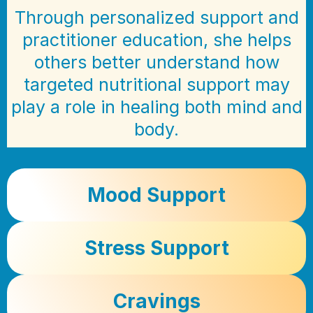
Through personalized support and
practitioner education, she helps
others better understand how
targeted nutritional support may
play a role in healing both mind and
body.
Mood Support
Stress Support
Cravings