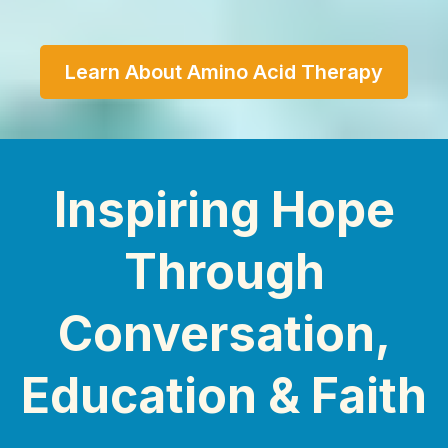
Learn About Amino Acid Therapy
Inspiring Hope
Through
Conversation,
Education & Faith