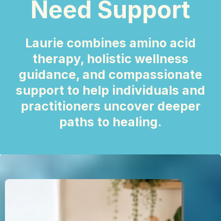
Need Support
Laurie combines amino acid
therapy, holistic wellness
guidance, and compassionate
support to help individuals and
practitioners uncover deeper
paths to healing.