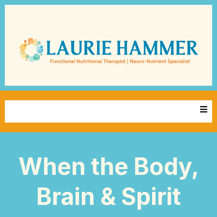
When the Body,
Brain & Spirit