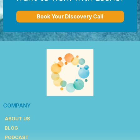
Book Your Discovery Call
COMPANY
ABOUT US
BLOG
PODCAST