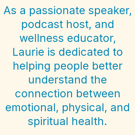
As a passionate speaker,
podcast host, and
wellness educator,
Laurie is dedicated to
helping people better
understand the
connection between
emotional, physical, and
spiritual health.