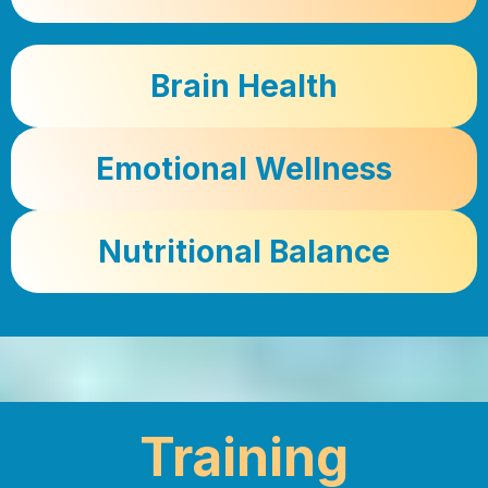
Brain Health
Emotional Wellness
Nutritional Balance
Training