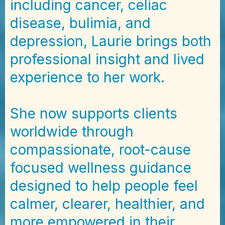
including cancer, celiac
disease, bulimia, and
depression, Laurie brings both
professional insight and lived
experience to her work.
She now supports clients
worldwide through
compassionate, root-cause
focused wellness guidance
designed to help people feel
calmer, clearer, healthier, and
more empowered in their