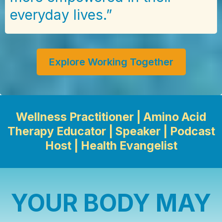
everyday lives.”
Explore Working Together
Wellness Practitioner | Amino Acid
Therapy Educator | Speaker | Podcast
Host | Health Evangelist
YOUR BODY MAY