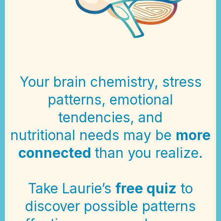
Your brain chemistry, stress
patterns, emotional
tendencies, and
nutritional needs may be
more
connected
than you realize.
Take Laurie’s
free quiz
to
discover possible patterns