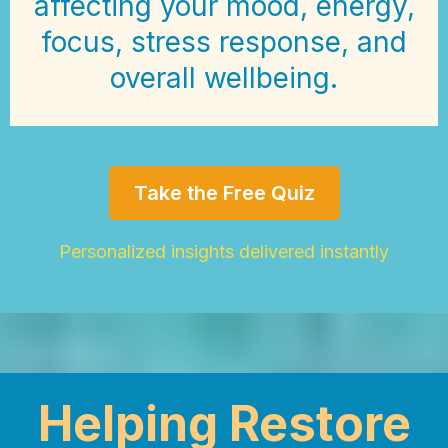
affecting your mood, energy,
focus, stress response, and
overall wellbeing.
Take the Free Quiz
Personalized insights delivered instantly
Helping Restore