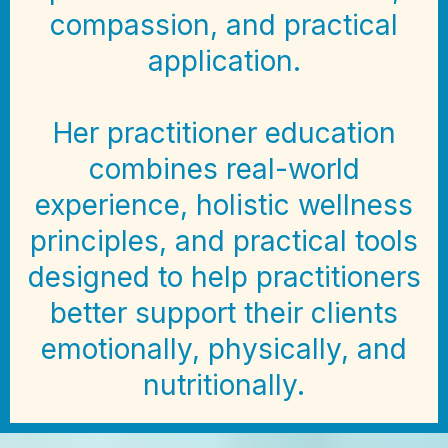
compassion, and practical
application.
Her practitioner education
combines real-world
experience, holistic wellness
principles, and practical tools
designed to help practitioners
better support their clients
emotionally, physically, and
nutritionally.