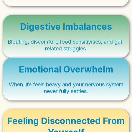
Digestive Imbalances
Bloating, discomfort, food sensitivities, and gut-
related struggles.
Emotional Overwhelm
When life feels heavy and your nervous system
never fully settles.
Feeling Disconnected From