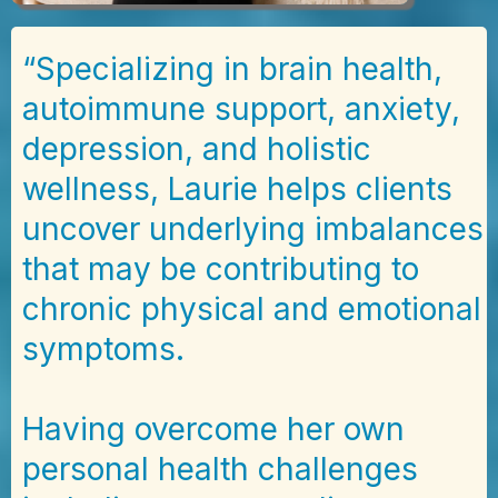
“Specializing in brain health,
autoimmune support, anxiety,
depression, and holistic
wellness, Laurie helps clients
uncover underlying imbalances
that may be contributing to
chronic physical and emotional
symptoms.
Having overcome her own
personal health challenges