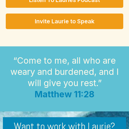
Listen To Lauries Podcast
Invite Laurie to Speak
“Come to me, all who are
weary and burdened, and I
will give you rest.”
Matthew 11:28
Want to work with Laurie?