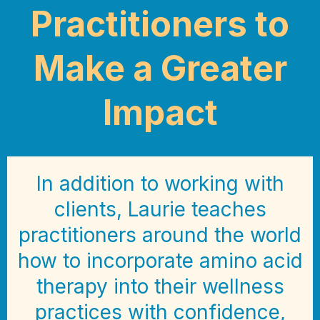
Practitioners to
Make a Greater
Impact
In addition to working with
clients, Laurie teaches
practitioners around the world
how to incorporate amino acid
therapy into their wellness
practices with confidence,