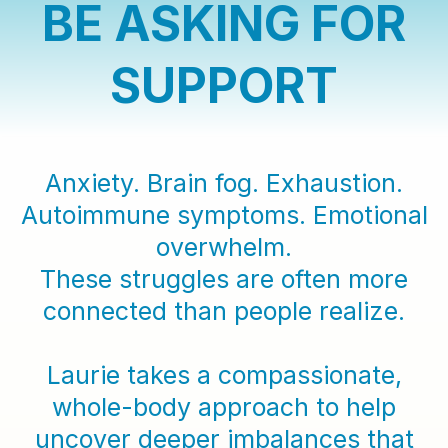
BE ASKING FOR
SUPPORT
Anxiety. Brain fog. Exhaustion.
Autoimmune symptoms. Emotional
overwhelm.
These struggles are often more
connected than people realize.
Laurie takes a compassionate,
whole-body approach to help
uncover deeper imbalances that