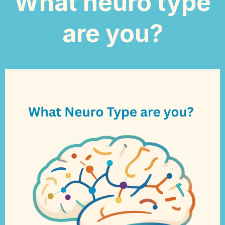
What neuro type
are you?